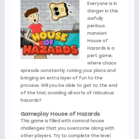
Everyone is in
danger in this
awfully
perilous
mansion!
House of
Hazards is a
pert game,
where chaos
spreads constantly, ruining your plans and
bringing an extra layer of fun to the
process. Will you be able to get to the end
of the trial, avoiding all sorts of ridiculous
hazards?
Gameplay House of Hazards
This game is filled with comical house
challenges that you overcome along with
other players. Try to complete the level