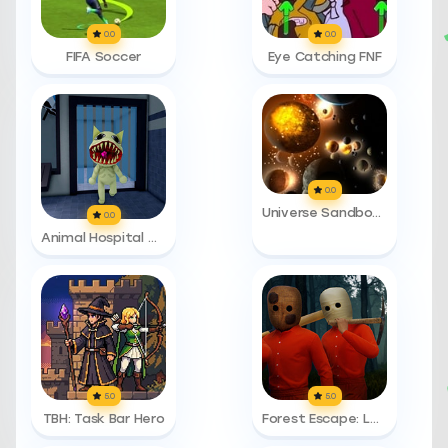
0.0
0.0
FIFA Soccer
Eye Catching FNF
0.0
Universe Sandbox 2
0.0
Animal Hospital Anomalies
5.0
5.0
TBH: Task Bar Hero
Forest Escape: Last Train