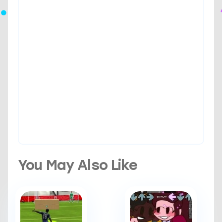
You May Also Like