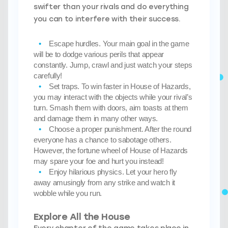
swifter than your rivals and do everything
you can to interfere with their success.
Escape hurdles
. Your main goal in the game
will be to dodge various perils that appear
constantly. Jump, crawl and just watch your steps
carefully!
Set traps
. To win faster in House of Hazards,
you may interact with the objects while your rival’s
turn. Smash them with doors, aim toasts at them
and damage them in many other ways.
Choose a proper punishment
. After the round
everyone has a chance to sabotage others.
However, the fortune wheel of House of Hazards
may spare your foe and hurt you instead!
Enjoy hilarious physics
. Let your hero fly
away amusingly from any strike and watch it
wobble while you run.
Explore All the House