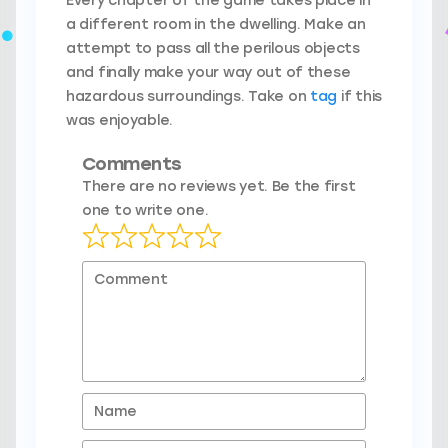
Every chapter of the game takes place in
a different room in the dwelling. Make an
attempt to pass all the perilous objects
and finally make your way out of these
hazardous surroundings. Take on
tag
if this
was enjoyable.
Comments
There are no reviews yet. Be the first
one to write one.