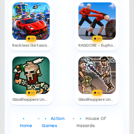
5.0
5.0
Reckless Getaway 2: Car Chase
RAGDORE – Euphoria Ragdoll Fight
0.0
0.0
Gladihoppers Unblocked
Gladihoppers Unblocked 76
-
Action
-
House Of
Home
Games
Hazards