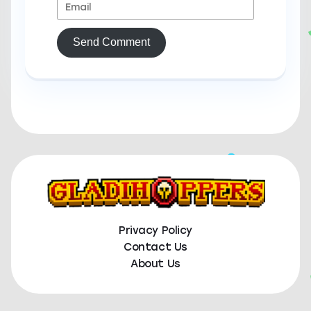
Send Comment
Privacy Policy
Contact Us
About Us