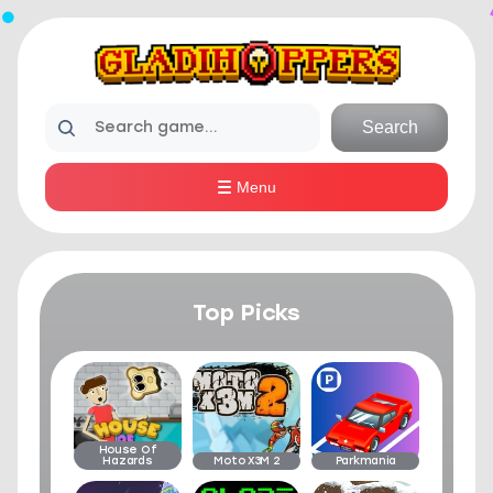
Search
Menu
Top Picks
House Of
Hazards
Moto X3M 2
Parkmania