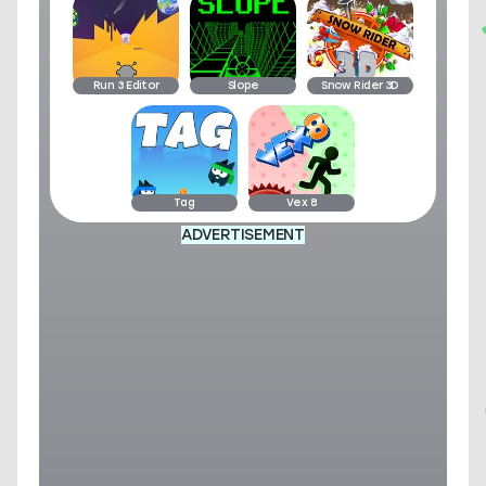
Run 3 Editor
Slope
Snow Rider 3D
Tag
Vex 8
ADVERTISEMENT