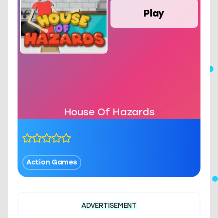
Play
House Of Hazards
Action Games
ADVERTISEMENT