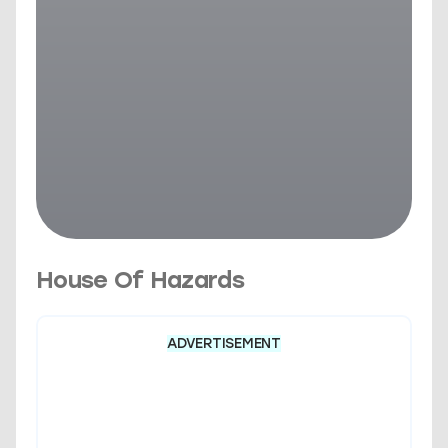
House Of Hazards
ADVERTISEMENT