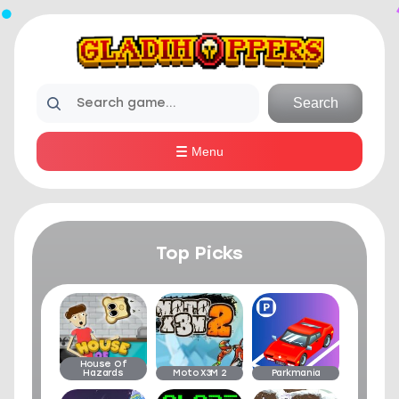
Search
Menu
Top Picks
House Of
Hazards
Moto X3M 2
Parkmania