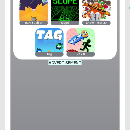
Run 3 Editor
Slope
Snow Rider 3D
Tag
Vex 8
ADVERTISEMENT