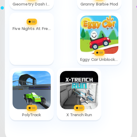
Geometry Dash Infinity
Granny Barbie Mod
0.0
Five Nights At Freddys 3
0.0
Eggy Car Unblocked 76
0.0
0.0
PolyTrack
X Trench Run