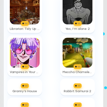
0.0
0.0
Librarian: Tidy Up The Arcane Library!
Yes, I’m alone 2
0.0
0.0
Vampires in Your Area
Meccha Chameleon
0.0
0.0
Granny’s House
Rabbit Samurai 2
0.0
0.0