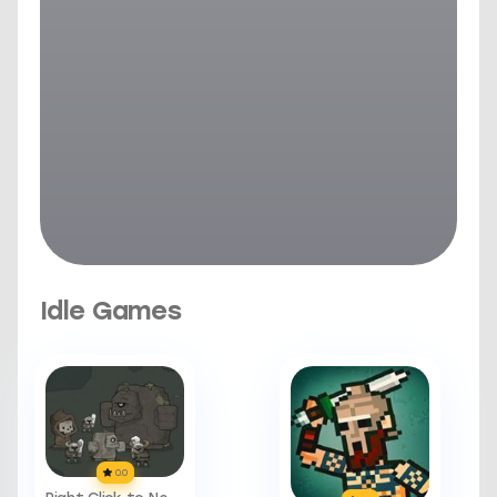
Idle Games
0.0