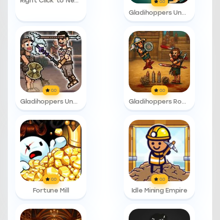
Right Click to Necromance
0.0
Gladihoppers Unblocked
0.0
0.0
Gladihoppers Unblocked 76
Gladihoppers Roman Number
0.0
0.0
Fortune Mill
Idle Mining Empire