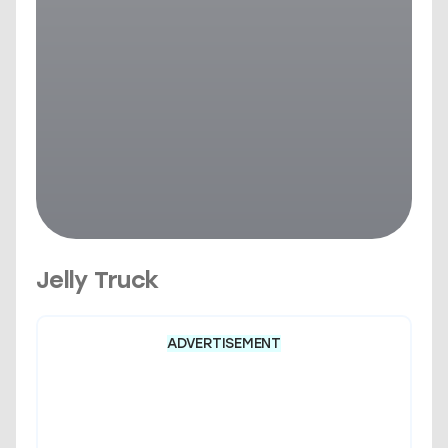
Jelly Truck
ADVERTISEMENT