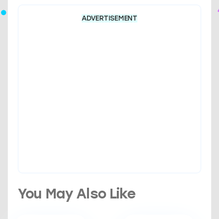
ADVERTISEMENT
You May Also Like