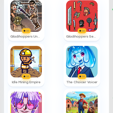
0.0
0.0
Gladihoppers Unblocked 76
Gladihoppers Secret Names
0.0
0.0
Idle Mining Empire
The Choicer Voicer