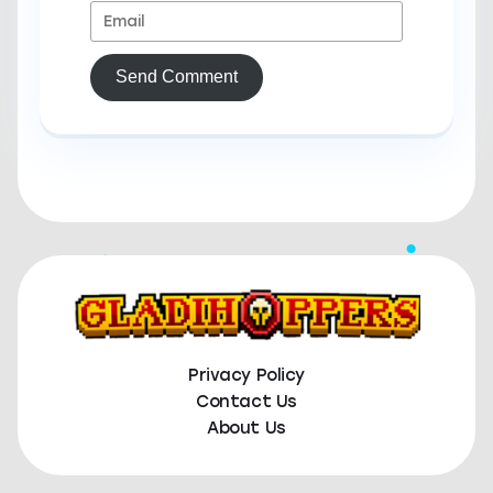
Send Comment
Privacy Policy
Contact Us
About Us