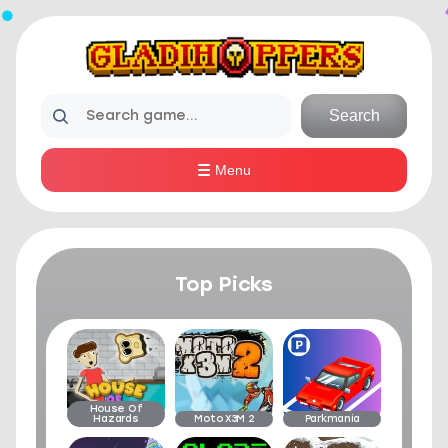
Search
Menu
Top Picks
House Of
Hazards
Moto X3M 2
Parkmania