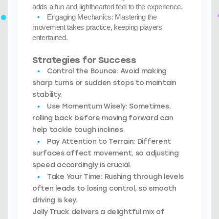
adds a fun and lighthearted feel to the experience.
Engaging Mechanics:
Mastering the
movement takes practice, keeping players
entertained.
Strategies for Success
Control the Bounce:
Avoid making
sharp turns or sudden stops to maintain
stability.
Use Momentum Wisely:
Sometimes,
rolling back before moving forward can
help tackle tough inclines.
Pay Attention to Terrain:
Different
surfaces affect movement, so adjusting
speed accordingly is crucial.
Take Your Time:
Rushing through levels
often leads to losing control, so smooth
driving is key.
Jelly Truck delivers a delightful mix of