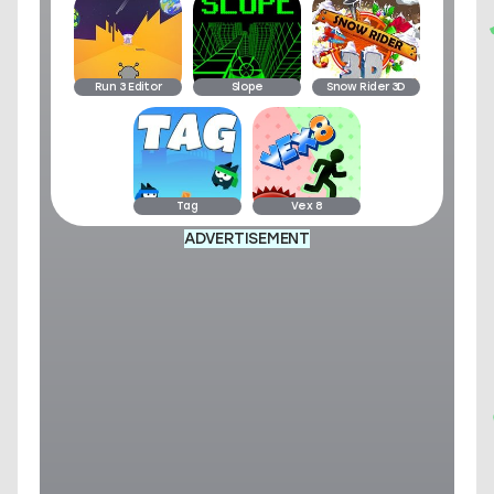
Run 3 Editor
Slope
Snow Rider 3D
Tag
Vex 8
ADVERTISEMENT