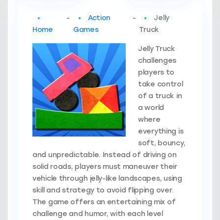
-
Action
-
Jelly
Home
Games
Truck
Jelly Truck
challenges
players to
take control
of a truck in
a world
where
everything is
soft, bouncy,
and unpredictable. Instead of driving on
solid roads, players must maneuver their
vehicle through jelly-like landscapes, using
skill and strategy to avoid flipping over.
The game offers an entertaining mix of
challenge and humor, with each level