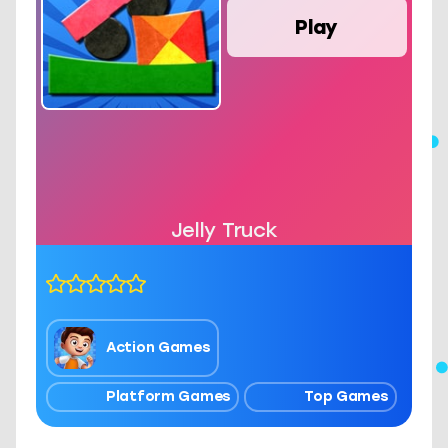
Play
Jelly Truck
Action Games
Platform Games
Top Games