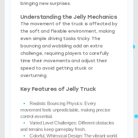
bringing new surprises.
Understanding the Jelly Mechanics
The movement of the truck is affected by
the soft and flexible environment, making
even simple driving tasks tricky. The
bouncing and wobbling add an extra
challenge, requiring players to carefully
time their movements and adjust their
speed to avoid getting stuck or
overturning.
Key Features of Jelly Truck
Realistic Bouncing Physics:
Every
movement feels unpredictable, making precise
control essential.
Varied Level Challenges:
Different obstacles
and terrains keep gameplay fresh.
Colorful, Whimsical Design:
The vibrant world