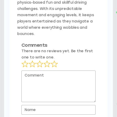
physics-based fun and skillful driving
challenges. With its unpredictable
movement and engaging levels, it keeps
players entertained as they navigate a
world where everything wobbles and
bounces.
Comments
There are no reviews yet. Be the first
one to write one.