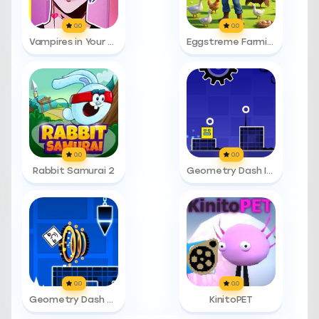
0.0
0.0
Vampires in Your Area
Eggstreme Farming
0.0
0.0
Rabbit Samurai 2
Geometry Dash Infinity
0.0
0.0
Geometry Dash Time Machine
KinitoPET